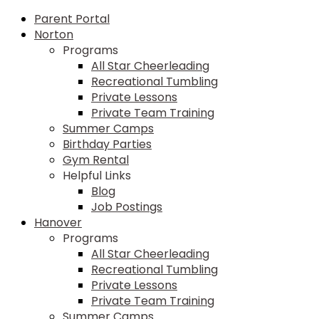
Parent Portal
Norton
Programs
All Star Cheerleading
Recreational Tumbling
Private Lessons
Private Team Training
Summer Camps
Birthday Parties
Gym Rental
Helpful Links
Blog
Job Postings
Hanover
Programs
All Star Cheerleading
Recreational Tumbling
Private Lessons
Private Team Training
Summer Camps