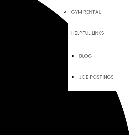
GYM RENTAL
HELPFUL LINKS
BLOG
JOB POSTINGS