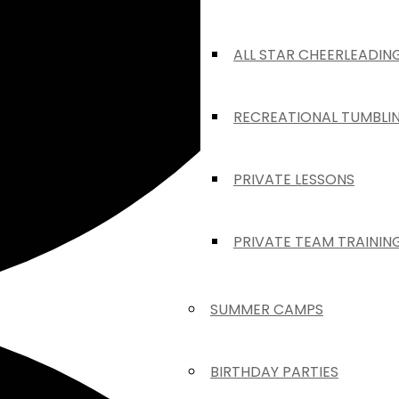
ALL STAR CHEERLEADIN
RECREATIONAL TUMBLI
PRIVATE LESSONS
PRIVATE TEAM TRAININ
SUMMER CAMPS
BIRTHDAY PARTIES