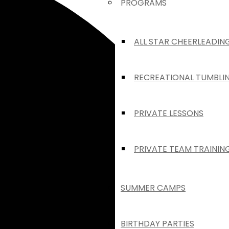
PROGRAMS
ALL STAR CHEERLEADIN
RECREATIONAL TUMBLI
PRIVATE LESSONS
PRIVATE TEAM TRAININ
SUMMER CAMPS
BIRTHDAY PARTIES