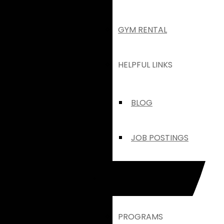
GYM RENTAL
HELPFUL LINKS
BLOG
JOB POSTINGS
HANOVER
PROGRAMS