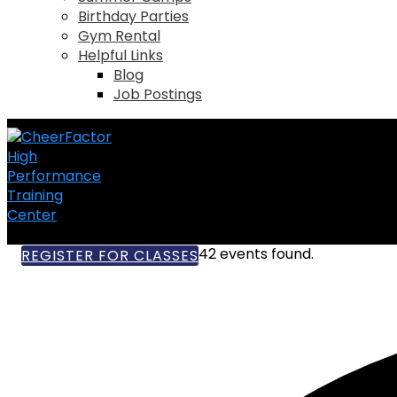
Birthday Parties
Gym Rental
Helpful Links
Blog
Job Postings
42 events found.
REGISTER FOR CLASSES