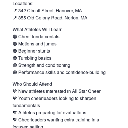
Locations:
📍 342 Circuit Street, Hanover, MA
📍 355 Old Colony Road, Norton, MA
What Athletes Will Learn
🟠 Cheer fundamentals
🟠 Motions and jumps
🟠 Beginner stunts
🟠 Tumbling basics
🟠 Strength and conditioning
🟠 Performance skills and confidence-building
Who Should Attend
🧡 New athletes interested in All Star Cheer
🧡 Youth cheerleaders looking to sharpen
fundamentals
🧡 Athletes preparing for evaluations
🧡 Cheerleaders wanting extra training in a
focused setting