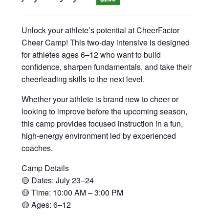
Unlock your athlete’s potential at CheerFactor
Cheer Camp! This two-day intensive is designed
for athletes ages 6–12 who want to build
confidence, sharpen fundamentals, and take their
cheerleading skills to the next level.
Whether your athlete is brand new to cheer or
looking to improve before the upcoming season,
this camp provides focused instruction in a fun,
high-energy environment led by experienced
coaches.
Camp Details
🟡 Dates: July 23–24
🟡 Time: 10:00 AM – 3:00 PM
🟡 Ages: 6–12