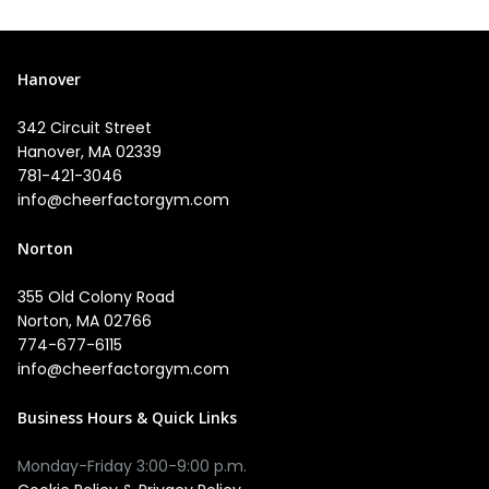
Hanover
342 Circuit Street
Hanover, MA 02339
781-421-3046
info@cheerfactorgym.com
Norton
355 Old Colony Road
Norton, MA 02766
774-677-6115
info@cheerfactorgym.com
Business Hours & Quick Links
Monday-Friday 3:00-9:00 p.m.