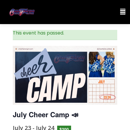
This event has passed.
July Cheer Camp 📣
July 23
-
July 24
$200