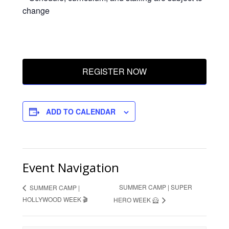
change
REGISTER NOW
ADD TO CALENDAR
Event Navigation
SUMMER CAMP | SUPER
SUMMER CAMP |
HOLLYWOOD WEEK 🎬
HERO WEEK 🦸