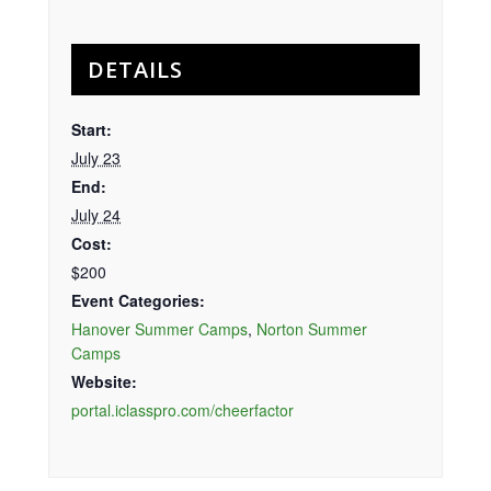
DETAILS
Start:
July 23
End:
July 24
Cost:
$200
Event Categories:
Hanover Summer Camps
,
Norton Summer
Camps
Website:
portal.iclasspro.com/cheerfactor