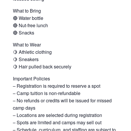
What to Bring
🔴 Water bottle
🔴 Nut-free lunch
🔴 Snacks
What to Wear
🍋 Athletic clothing
🍋 Sneakers
🍋 Hair pulled back securely
Important Policies
– Registration is required to reserve a spot
– Camp tuition is non-refundable
– No refunds or credits will be issued for missed
camp days
– Locations are selected during registration
– Spots are limited and camps may sell out
– Schedule, curriculum, and staffing are subject to