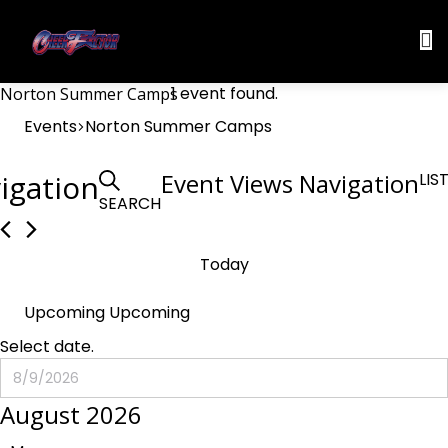
1 event found.
Norton Summer Camps
Events
Norton Summer Camps
Events
igation
Event Views Navigation
LIS
SEARCH
Today
Upcoming
Upcoming
Select date.
August 2026