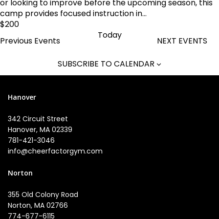
or looking to improve before the upcoming season, this
camp provides focused instruction in...
$200
Today
Previous
Events
NEXT
EVENTS
SUBSCRIBE TO CALENDAR
Hanover
342 Circuit Street
Hanover, MA 02339
781-421-3046
info@cheerfactorgym.com
Norton
355 Old Colony Road
Norton, MA 02766
774-677-6115