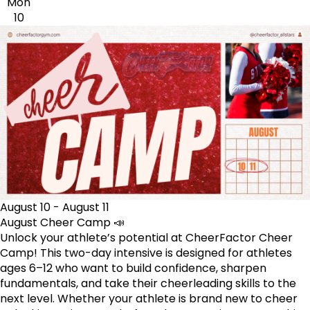
Mon
10
August 10
-
August 11
August Cheer Camp 📣
Unlock your athlete’s potential at CheerFactor Cheer
Camp! This two-day intensive is designed for athletes
ages 6–12 who want to build confidence, sharpen
fundamentals, and take their cheerleading skills to the
next level. Whether your athlete is brand new to cheer