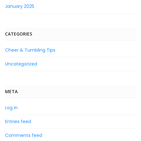
January 2025
CATEGORIES
Cheer & Tumbling Tips
Uncategorized
META
Log in
Entries feed
Comments feed