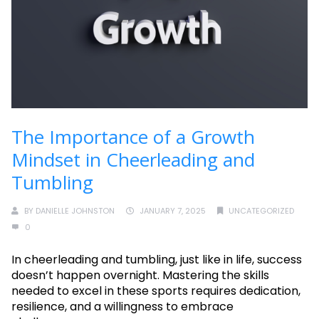
The Importance of a Growth
Mindset in Cheerleading and
Tumbling
BY
DANIELLE JOHNSTON
JANUARY 7, 2025
UNCATEGORIZED
0
In cheerleading and tumbling, just like in life, success
doesn’t happen overnight. Mastering the skills
needed to excel in these sports requires dedication,
resilience, and a willingness to embrace