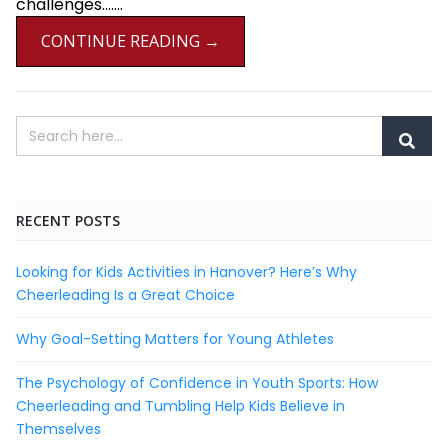
challenges.......
CONTINUE READING →
RECENT POSTS
Looking for Kids Activities in Hanover? Here’s Why
Cheerleading Is a Great Choice
Why Goal-Setting Matters for Young Athletes
The Psychology of Confidence in Youth Sports: How
Cheerleading and Tumbling Help Kids Believe in
Themselves