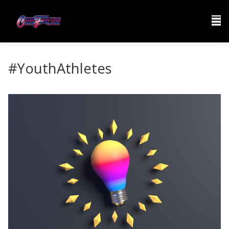
#YouthAthletes