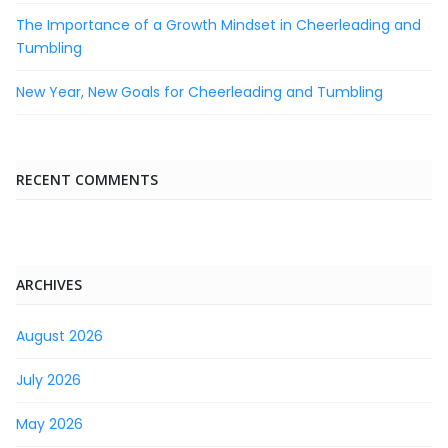
The Importance of a Growth Mindset in Cheerleading and
Tumbling
New Year, New Goals for Cheerleading and Tumbling
RECENT COMMENTS
ARCHIVES
August 2026
July 2026
May 2026