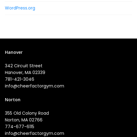
WordPress.org
Hanover
342 Circuit Street
Hanover, MA 02339
781-421-3046
info@cheerfactorgym.com
Norton
355 Old Colony Road
Norton, MA 02766
774-677-6115
info@cheerfactorgym.com