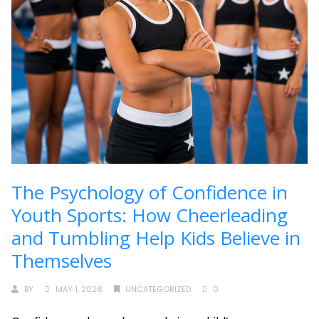
The Psychology of Confidence in
Youth Sports: How Cheerleading
and Tumbling Help Kids Believe in
Themselves
BY
MAY 1, 2026
UNCATEGORIZED
0