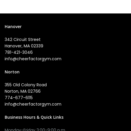
Hanover
342 Circuit Street
Hanover, MA 02339
781-421-3046
info@cheerfactorgym.com
Norton
355 Old Colony Road
Norton, MA 02766
774-677-6115
info@cheerfactorgym.com
Business Hours & Quick Links
Monday-Friday 3:00-9:00 p.m.