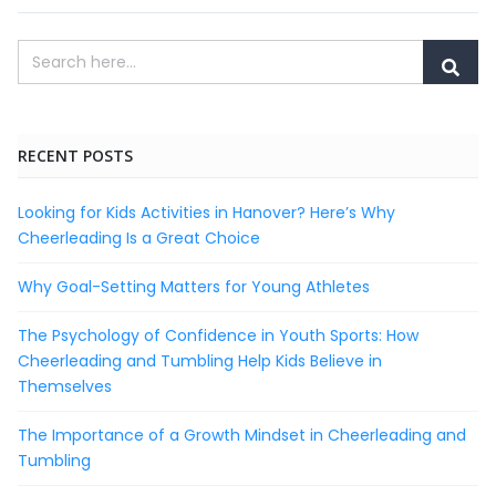
RECENT POSTS
Looking for Kids Activities in Hanover? Here’s Why
Cheerleading Is a Great Choice
Why Goal-Setting Matters for Young Athletes
The Psychology of Confidence in Youth Sports: How
Cheerleading and Tumbling Help Kids Believe in
Themselves
The Importance of a Growth Mindset in Cheerleading and
Tumbling