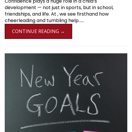
Confidence plays a huge role in a child’s
development — not just in sports, but in school,
friendships, and life. At , we see firsthand how
cheerleading and tumbling help......
CONTINUE READING →