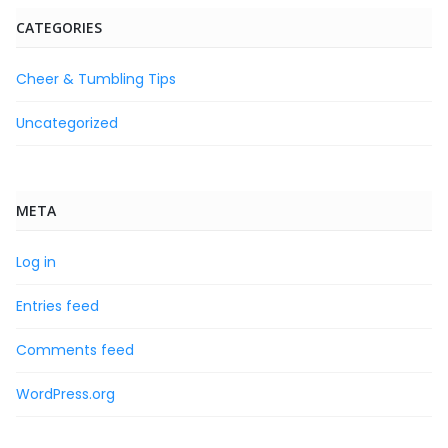
CATEGORIES
Cheer & Tumbling Tips
Uncategorized
META
Log in
Entries feed
Comments feed
WordPress.org