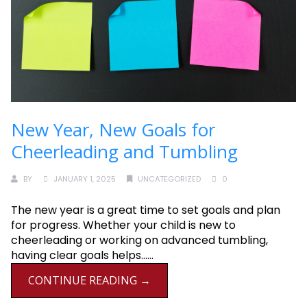
New Year, New Goals for
Cheerleading and Tumbling
BY
JANUARY 1, 2025
UNCATEGORIZED
0
The new year is a great time to set goals and plan
for progress. Whether your child is new to
cheerleading or working on advanced tumbling,
having clear goals helps......
CONTINUE READING →