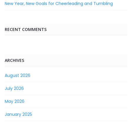
New Year, New Goals for Cheerleading and Tumbling
RECENT COMMENTS
ARCHIVES
August 2026
July 2026
May 2026
January 2025