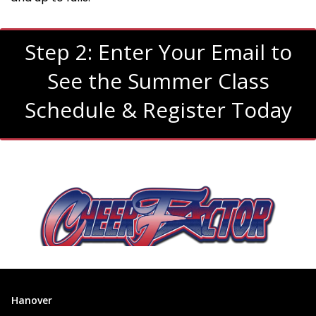
Step 2: Enter Your Email to
See the Summer Class
Schedule & Register Today
Hanover