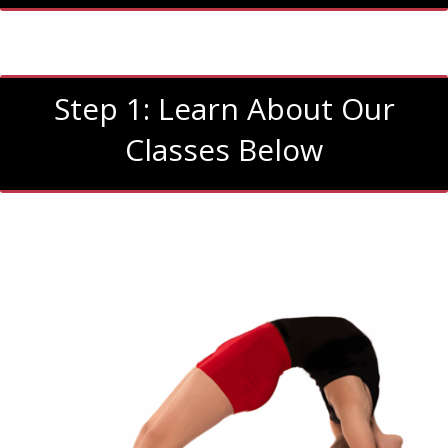
Step 1: Learn About Our
Classes Below