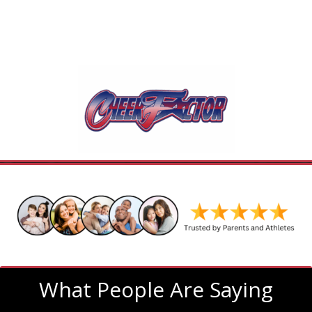
What People Are Saying