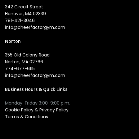
342 Circuit Street
Hanover, MA 02339
781-421-3046
info@cheerfactorgym.com
Norton
355 Old Colony Road
Norton, MA 02766
774-677-6115
info@cheerfactorgym.com
Business Hours & Quick Links
Monday-Friday 3:00-9:00 p.m.
Cookie Policy
&
Privacy Policy
Terms & Conditions