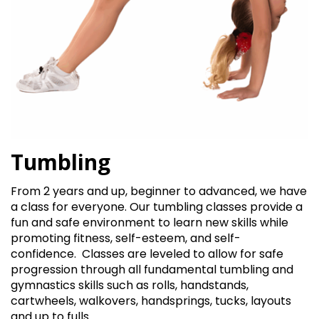
Tumbling
From 2 years and up, beginner to advanced, we have
a class for everyone. Our tumbling classes provide a
fun and safe environment to learn new skills while
promoting fitness, self-esteem, and self-
confidence.
Classes are leveled to allow for safe
progression through all fundamental tumbling and
gymnastics skills such as rolls, handstands,
cartwheels, walkovers, handsprings, tucks, layouts
and up to fulls.